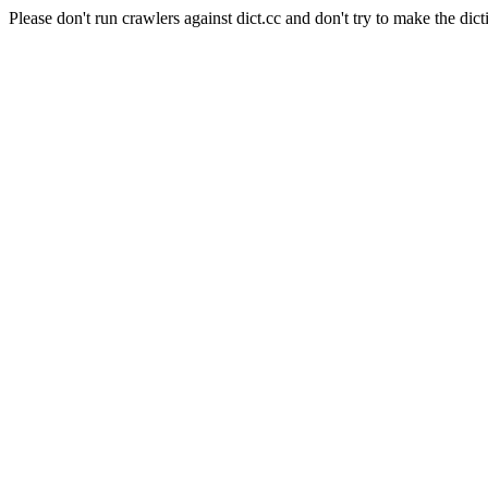
Please don't run crawlers against dict.cc and don't try to make the dict