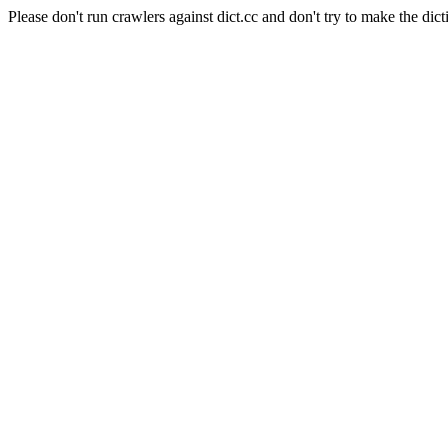
Please don't run crawlers against dict.cc and don't try to make the dict