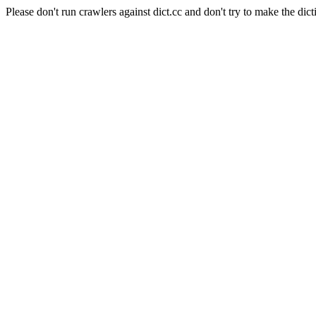
Please don't run crawlers against dict.cc and don't try to make the dict