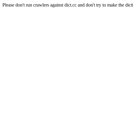
Please don't run crawlers against dict.cc and don't try to make the dict