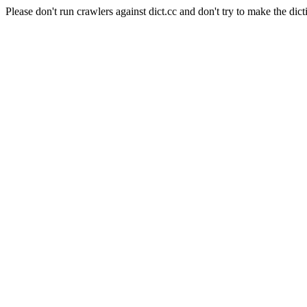
Please don't run crawlers against dict.cc and don't try to make the dict