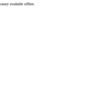
ionary available offline.