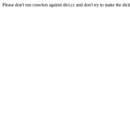
Please don't run crawlers against dict.cc and don't try to make the dict