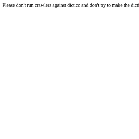
Please don't run crawlers against dict.cc and don't try to make the dict