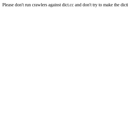
Please don't run crawlers against dict.cc and don't try to make the dict