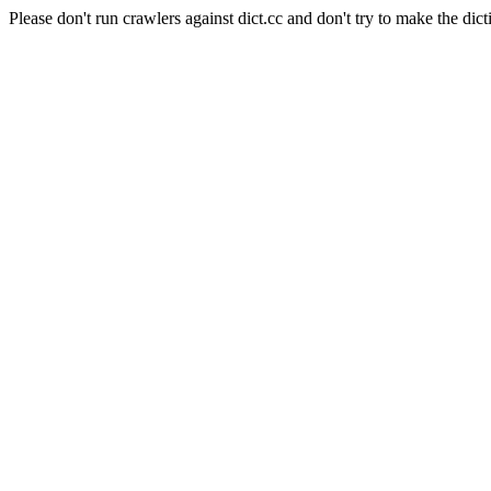
Please don't run crawlers against dict.cc and don't try to make the dict