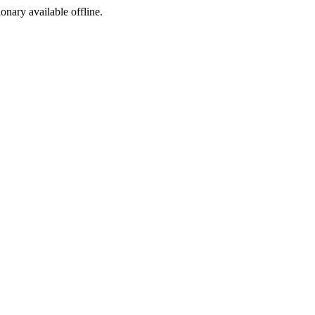
ionary available offline.