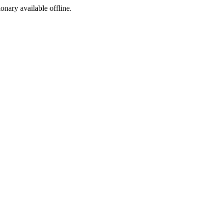
ionary available offline.