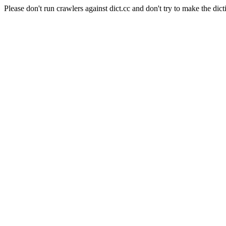
Please don't run crawlers against dict.cc and don't try to make the dict