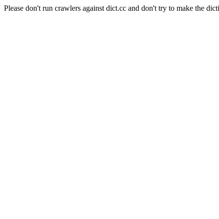
Please don't run crawlers against dict.cc and don't try to make the dict