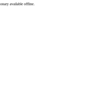
ionary available offline.