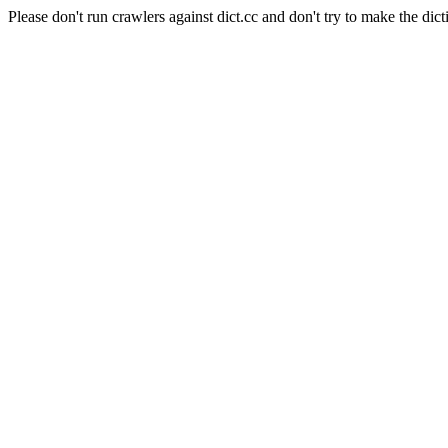
Please don't run crawlers against dict.cc and don't try to make the dict