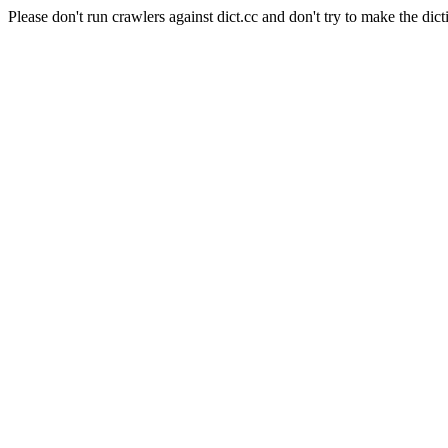
Please don't run crawlers against dict.cc and don't try to make the dict