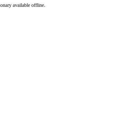
ionary available offline.