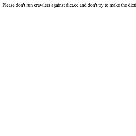
Please don't run crawlers against dict.cc and don't try to make the dict