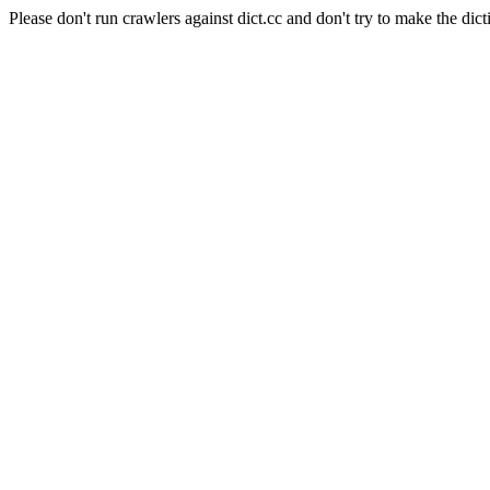
Please don't run crawlers against dict.cc and don't try to make the dict