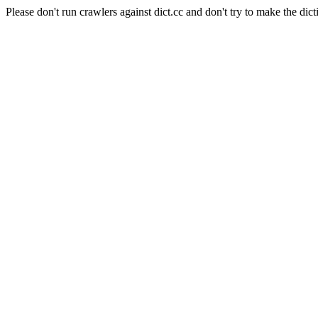
Please don't run crawlers against dict.cc and don't try to make the dict