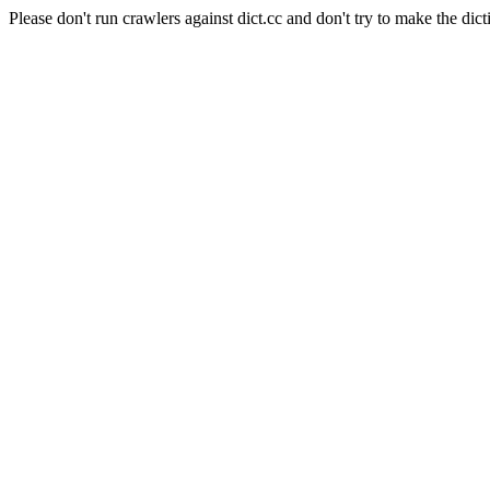
Please don't run crawlers against dict.cc and don't try to make the dict