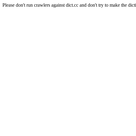
Please don't run crawlers against dict.cc and don't try to make the dict