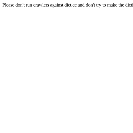
Please don't run crawlers against dict.cc and don't try to make the dict