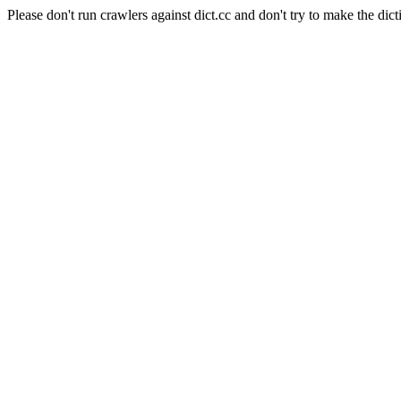
Please don't run crawlers against dict.cc and don't try to make the dict