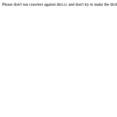
Please don't run crawlers against dict.cc and don't try to make the dict