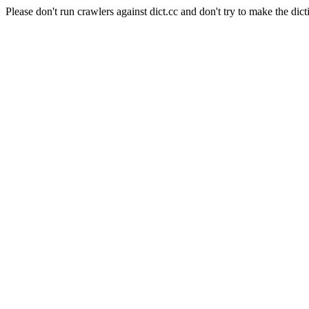
Please don't run crawlers against dict.cc and don't try to make the dict