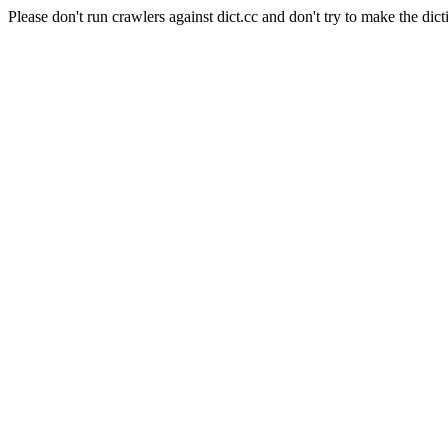
Please don't run crawlers against dict.cc and don't try to make the dict