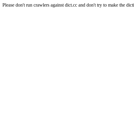
Please don't run crawlers against dict.cc and don't try to make the dict