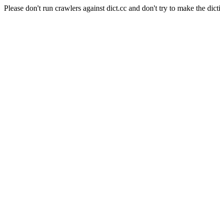
Please don't run crawlers against dict.cc and don't try to make the dict