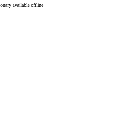
ionary available offline.