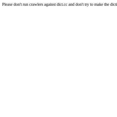
Please don't run crawlers against dict.cc and don't try to make the dict