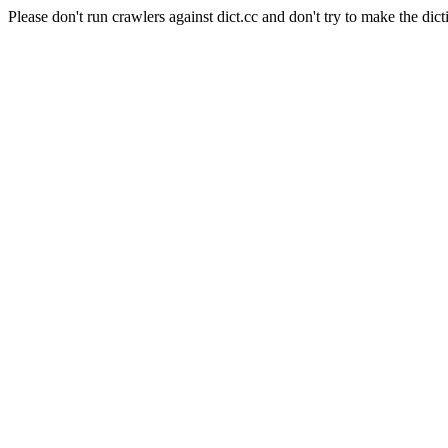
Please don't run crawlers against dict.cc and don't try to make the dict