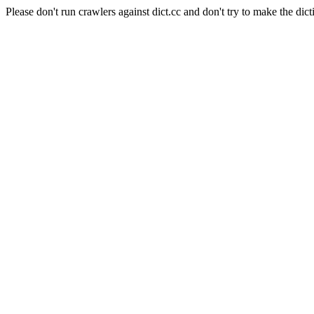
Please don't run crawlers against dict.cc and don't try to make the dict