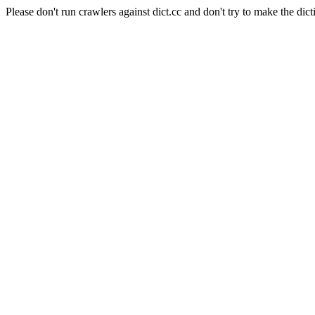
Please don't run crawlers against dict.cc and don't try to make the dict