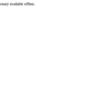
ionary available offline.