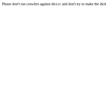
Please don't run crawlers against dict.cc and don't try to make the dict