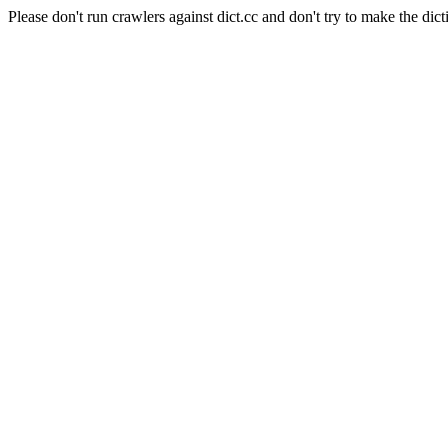
Please don't run crawlers against dict.cc and don't try to make the dict