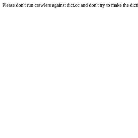
Please don't run crawlers against dict.cc and don't try to make the dict