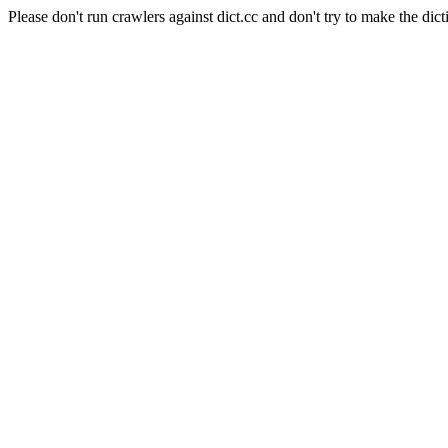
Please don't run crawlers against dict.cc and don't try to make the dict