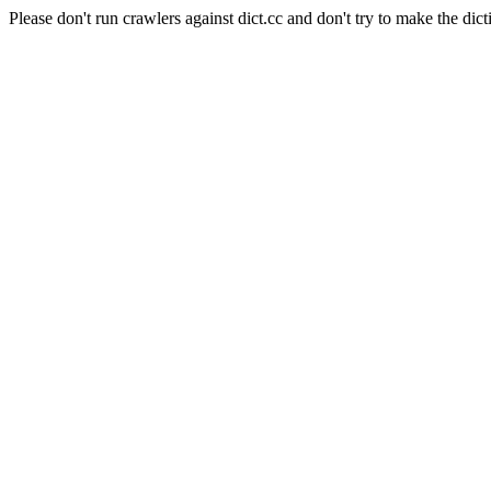
Please don't run crawlers against dict.cc and don't try to make the dict