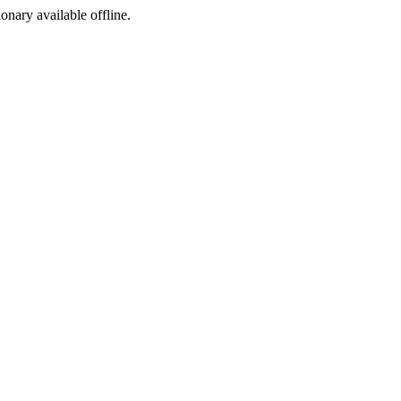
ionary available offline.