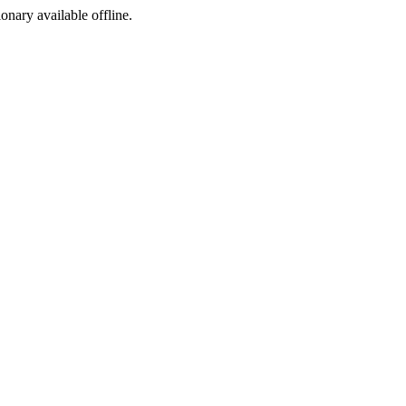
ionary available offline.