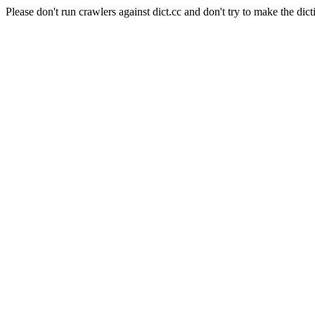
Please don't run crawlers against dict.cc and don't try to make the dict