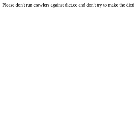
Please don't run crawlers against dict.cc and don't try to make the dict