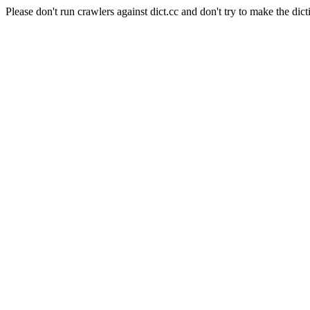
Please don't run crawlers against dict.cc and don't try to make the dict