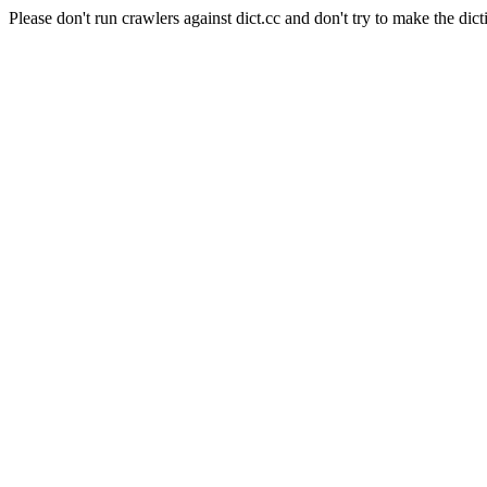
Please don't run crawlers against dict.cc and don't try to make the dict