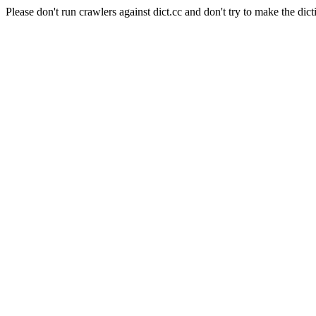
Please don't run crawlers against dict.cc and don't try to make the dict