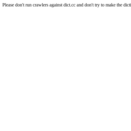
Please don't run crawlers against dict.cc and don't try to make the dict