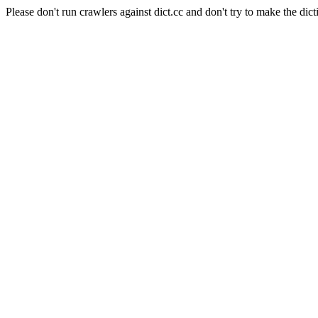
Please don't run crawlers against dict.cc and don't try to make the dict