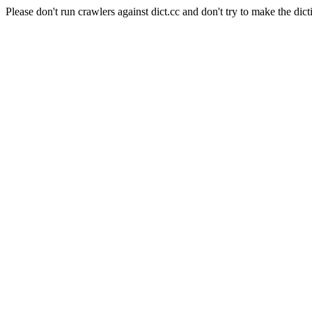
Please don't run crawlers against dict.cc and don't try to make the dict