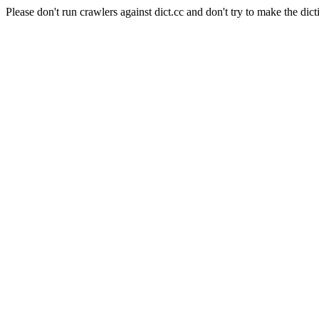
Please don't run crawlers against dict.cc and don't try to make the dict