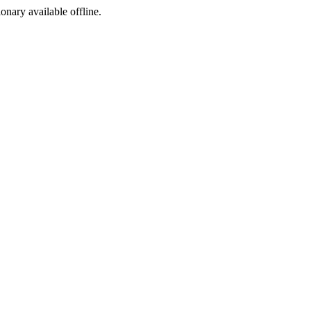
ionary available offline.