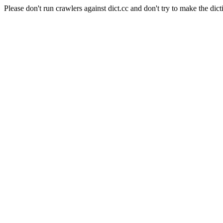
Please don't run crawlers against dict.cc and don't try to make the dict