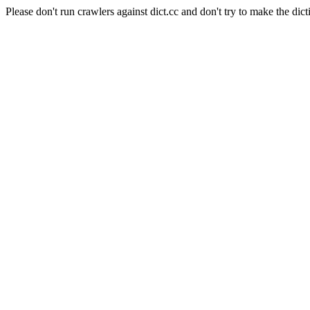
Please don't run crawlers against dict.cc and don't try to make the dict