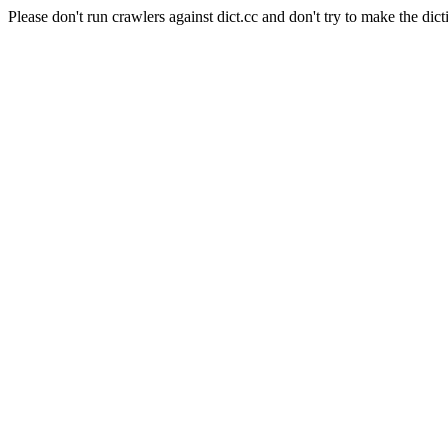
Please don't run crawlers against dict.cc and don't try to make the dict