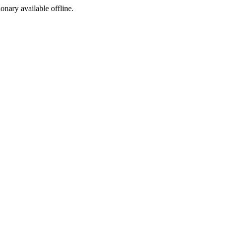
ionary available offline.