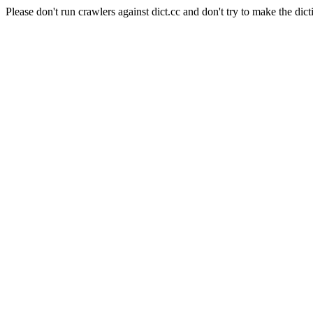
Please don't run crawlers against dict.cc and don't try to make the dict