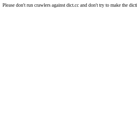
Please don't run crawlers against dict.cc and don't try to make the dict