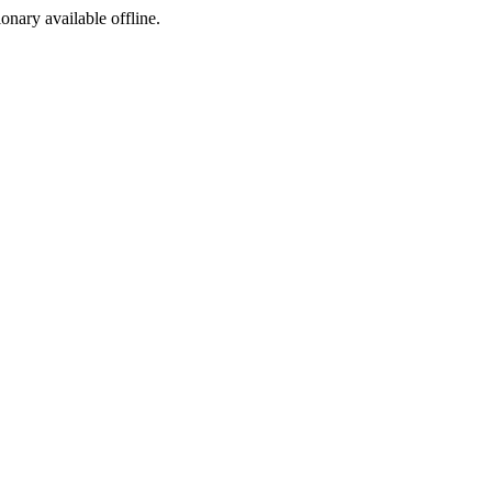
ionary available offline.