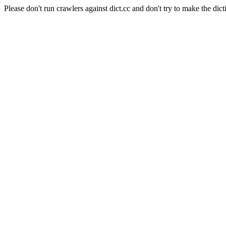
Please don't run crawlers against dict.cc and don't try to make the dict