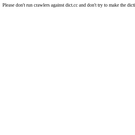
Please don't run crawlers against dict.cc and don't try to make the dict