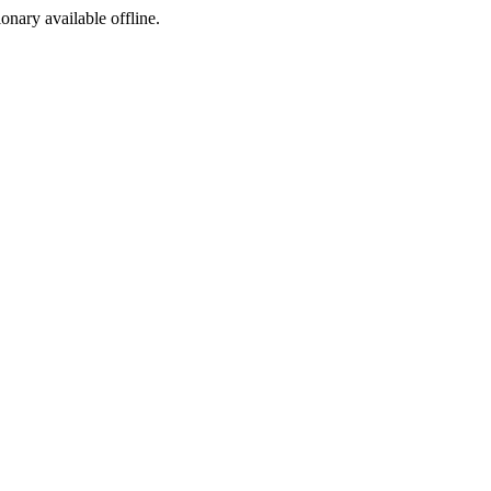
ionary available offline.